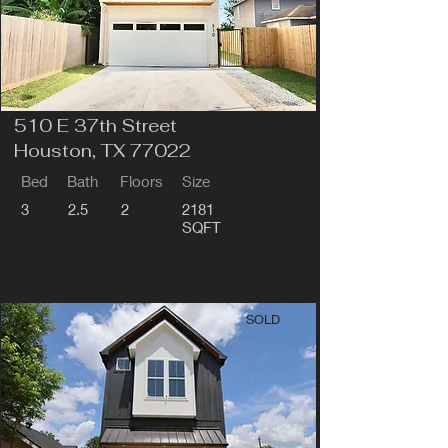
510 E 37th Street
Houston, TX 77022
Bed
Bath
Floors
Size
3
2.5
2
2181
SQFT
SOLD