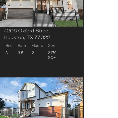
4206 Oxford Street
Houston, TX 77022
Bed
Bath
Floors
Size
3
3.5
2
2179
SQFT
SOLD