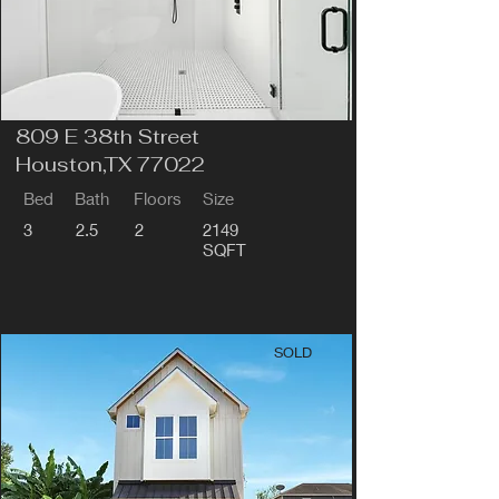
809 E 38th Street
Houston,TX 77022
Bed
Bath
Floors
Size
3
2.5
2
2149
SQFT
SOLD