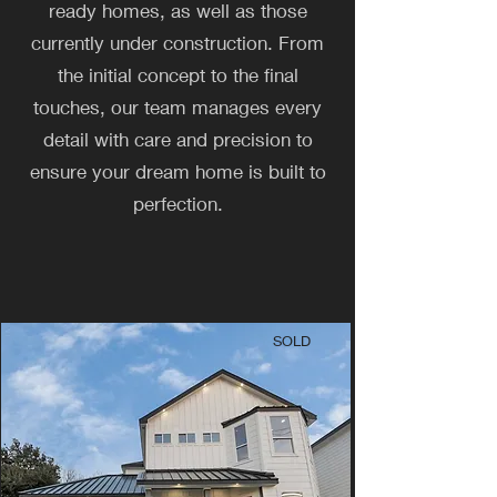
ready homes, as well as those
currently under construction. From
the initial concept to the final
touches, our team manages every
detail with care and precision to
ensure your dream home is built to
perfection.
SOLD