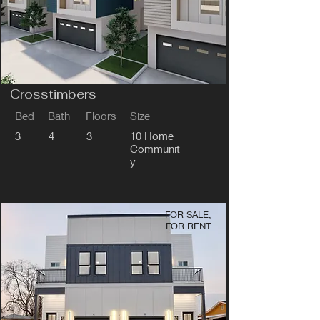
Crosstimbers
Bed
Bath
Floors
Size
3
4
3
10 Home
Communit
y
FOR SALE,
FOR RENT