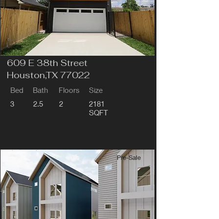
609 E 38th Street
Houston,TX 77022
Bed
Bath
Floors
Size
3
2.5
2
2181
SQFT
Pre-Sale