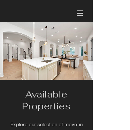
Available
Properties
Explore our selection of move-in