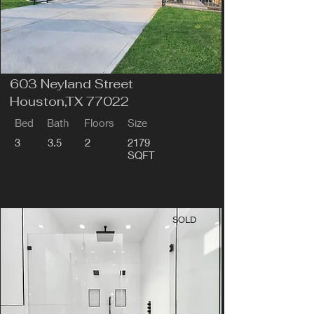
603 Neyland Street
Houston,TX 77022
Bed
Bath
Floors
Size
3
3.5
2
2179
SQFT
SOLD