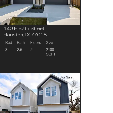
140 E 37th Street
Houston,TX 77018
Bed
Bath
Floors
Size
3
2.5
2
2100
SQFT
For Sale