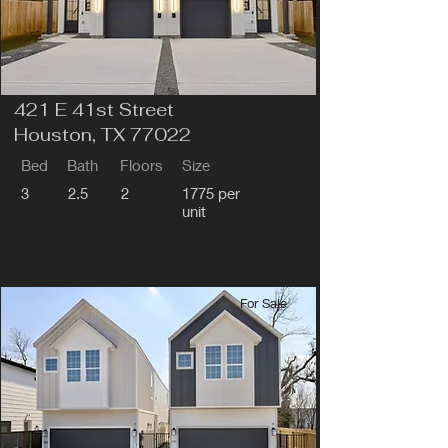
421 E 41st Street
Houston, TX 77022
Bed
Bath
Floors
Size
3
2.5
2
1775 per
unit
For Sale