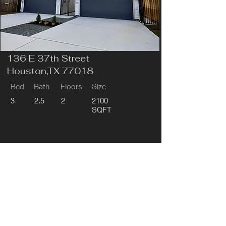
136 E 37th Street
Houston,TX 77018
Bed
Bath
Floors
Size
3
2.5
2
2100
SQFT
Pre-Sale