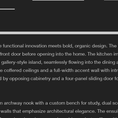
 functional innovation meets bold, organic design. The
 front door before opening into the home. The kitchen i
k gallery-style island, seamlessly flowing into the dinin
e coffered ceilings and a full-width accent wall with int
ed by opposing cabinetry and a four-panel sliding door 
an archway nook with a custom bench for study, dual sco
walls that emphasize architectural elegance. The ensuite 