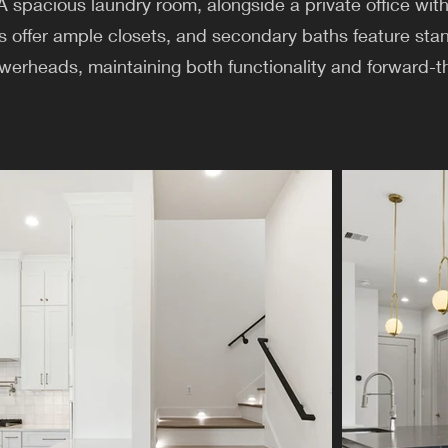
spacious laundry room, alongside a private office with 
s offer ample closets, and secondary baths feature st
werheads, maintaining both functionality and forward-t