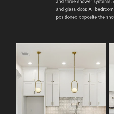
and three shower systems. A 
and glass door. All bedroom
positioned opposite the sho