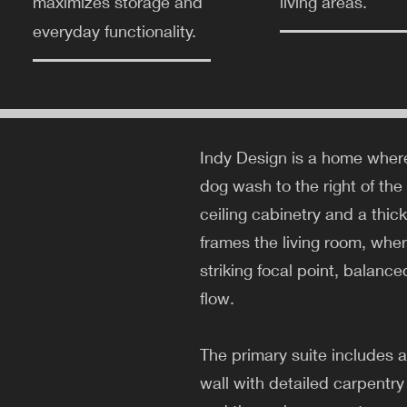
maximizes storage and
living areas.
everyday functionality.
Indy Design is a home where
dog wash to the right of the
ceiling cabinetry and a thic
frames the living room, wher
striking focal point, balanc
flow.
The primary suite includes 
wall with detailed carpentry 