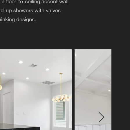
a floor-to-ceiling accent wall
and-up showers with valves
hinking designs.