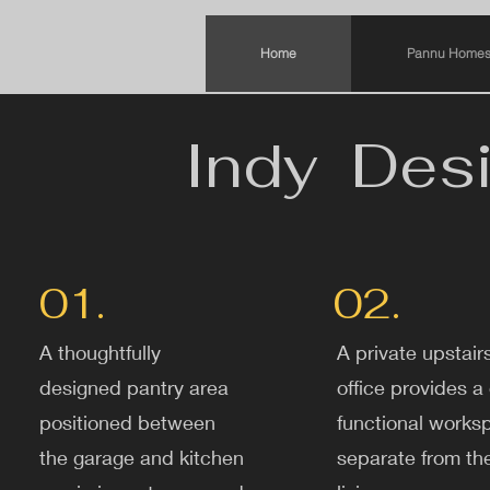
Home
Pannu Homes
Indy Desi
01.
02.
A thoughtfully
A private upstair
designed pantry area
office provides a 
positioned between
functional works
the garage and kitchen
separate from th