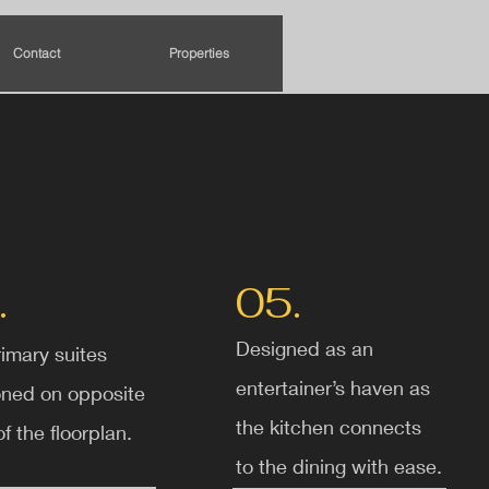
Contact
Properties
.
05.
Designed as an
imary suites
entertainer’s haven as
oned on opposite
the kitchen connects
f the floorplan.
to the dining with ease.