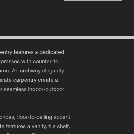
 entry features a dedicated
mpresses with counter-to-
g area. An archway elegantly
ricate carpentry create a
for seamless indoor-outdoor
nces, floor-to-ceiling accent
features a vanity, tile shelf,