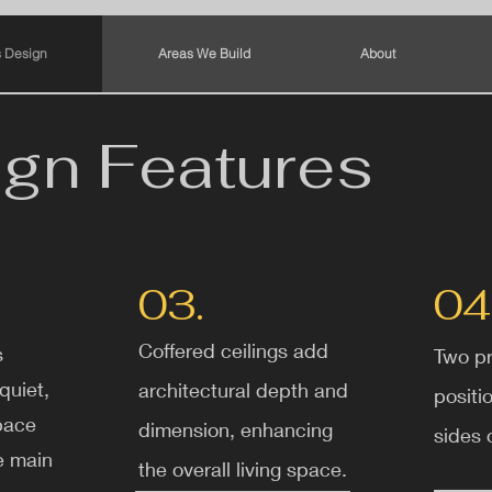
 Design
Areas We Build
About
gn Features
03.
04
Coffered ceilings add
s
Two pr
quiet,
architectural depth and
positi
pace
dimension, enhancing
sides o
e main
the overall living space.