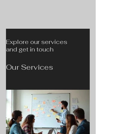
Explore our services
and get in touch
Our Services