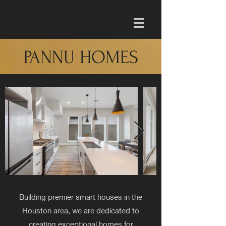
PANNU HOMES
Building premier smart houses in the
Houston area, we are dedicated to
creating exceptional homes for