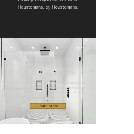
Houstonians, by Houstonians.
Our Designs
Find the perfect floor plan that aligns with your lifestyle and
imagine how each thoughtful layout can transform into your
personal haven. With our innovative designs, your ideal living
space is closer than ever.
Learn More